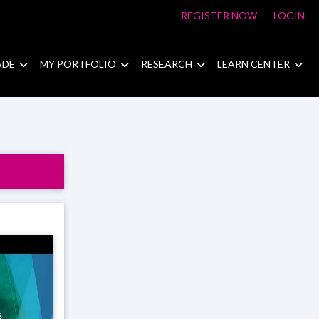
REGISTER NOW
LOGIN
ADE
MY PORTFOLIO
RESEARCH
LEARN CENTER