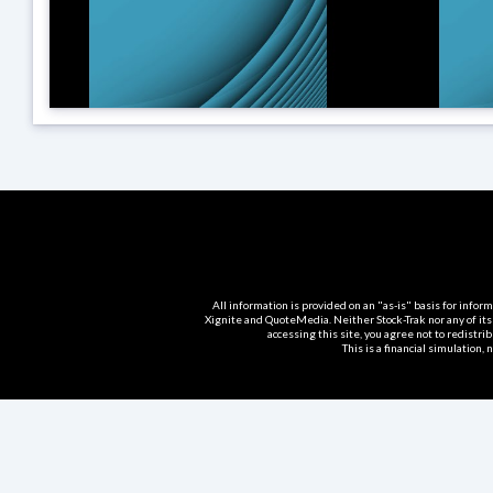
All information is provided on an "as-is" basis for info
Xignite and QuoteMedia. Neither Stock-Trak nor any of its
accessing this site, you agree not to redistri
This is a financial simulation