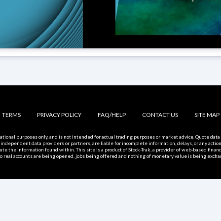
TERMS
PRIVACY POLICY
FAQ/HELP
CONTACT US
SITE MAP
rmational purposes only, and is not intended for actual trading purposes or market advice. Quote da
 independent data providers or partners, are liable for incomplete information, delays, or any actio
bute the information found within. This site is a product of Stock-Trak, a provider of web-based finan
, no real accounts are being opened, jobs being offered and nothing of monetary value is being excha