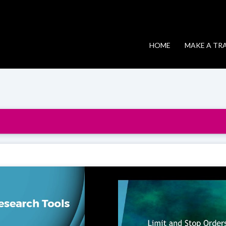
HOME
MAKE A TR