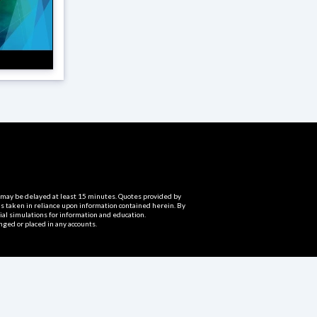
ta may be delayed at least 15 minutes. Quotes provided by
ns taken in reliance upon information contained herein. By
cial simulations for information and education.
nged or placed in any accounts.