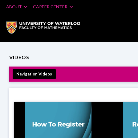
ABOUT
CAREER CENTER
VIDEOS
Navigation Videos